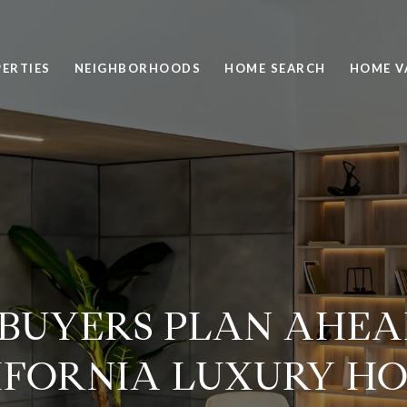
ERTIES
NEIGHBORHOODS
HOME SEARCH
HOME V
BUYERS PLAN AHEA
IFORNIA LUXURY HO