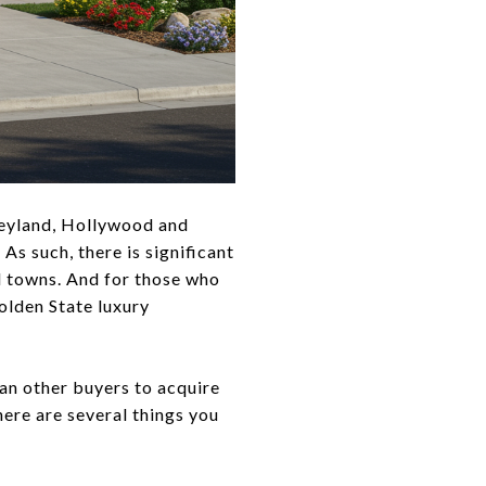
sneyland, Hollywood and
As such, there is significant
d towns. And for those who
Golden State luxury
an other buyers to acquire
here are several things you