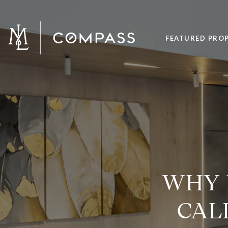
FEATURED PROP
WHY 
CAL