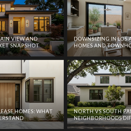
AIN VIEW AND
DOWNSIZING IN LOS 
KET SNAPSHOT
HOMES AND TOWNHO
EASE HOMES: WHAT
NORTH VS SOUTH PA
DERSTAND
NEIGHBORHOODS DIF