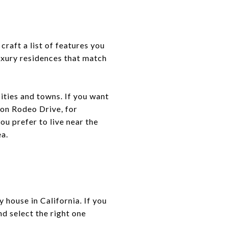
craft a list of features you
uxury residences that match
cities and towns. If you want
 on Rodeo Drive, for
u prefer to live near the
ea.
 house in California. If you
d select the right one