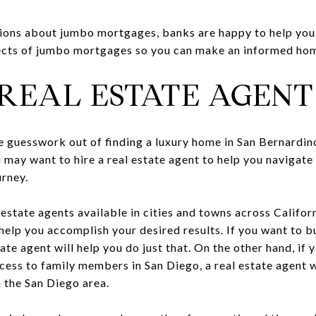
tions about jumbo mortgages, banks are happy to help you. 
ects of jumbo mortgages so you can make an informed home
A REAL ESTATE AGENT
he guesswork out of finding a luxury home in San Bernardi
u may want to hire a real estate agent to help you navigate
rney.
 estate agents available in cities and towns across Califor
help you accomplish your desired results. If you want to b
tate agent will help you do just that. On the other hand, if
cess to family members in San Diego, a real estate agent w
 the San Diego area.