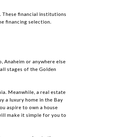
These financial institutions
 financing selection.
no, Anaheim or anywhere else
 all stages of the Golden
nia. Meanwhile, a real estate
uy a luxury home in the Bay
 you aspire to own a house
ill make it simple for you to