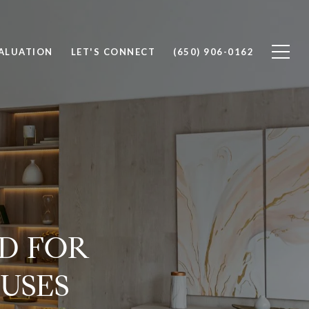
ALUATION
LET'S CONNECT
(650) 906-0162
D FOR
USES