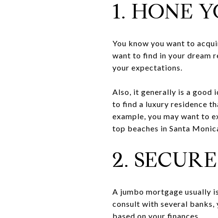
1. HONE 
You know you want to acquire
want to find in your dream 
your expectations.
Also, it generally is a good 
to find a luxury residence 
example, you may want to exp
top beaches in Santa Monica
2. SECUR
A jumbo mortgage usually is 
consult with several banks,
based on your finances.