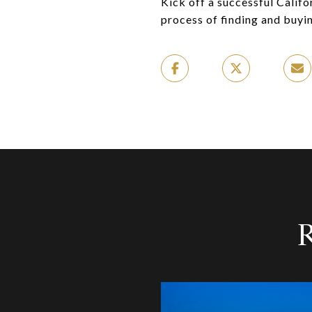
Kick off a successful Calif
process of finding and buyi