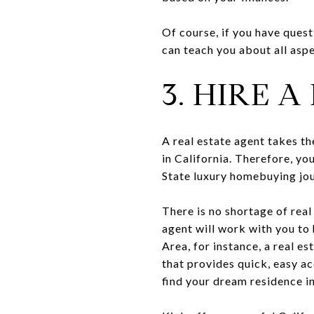
Of course, if you have ques
can teach you about all asp
3. HIRE 
A real estate agent takes t
in California. Therefore, yo
State luxury homebuying jou
There is no shortage of real
agent will work with you to 
Area, for instance, a real es
that provides quick, easy ac
find your dream residence in