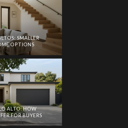
ALTOS: SMALLER
ME OPTIONS
LO ALTO: HOW
FER FOR BUYERS