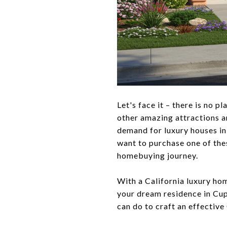
Let's face it – there is no 
other amazing attractions an
demand for luxury houses in
want to purchase one of thes
homebuying journey.
With a California luxury ho
your dream residence in Cupe
can do to craft an effective