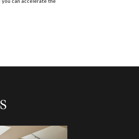
d you can accelerate the
S