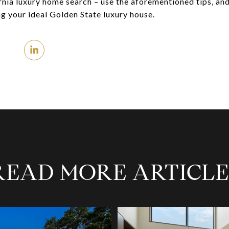
ornia luxury home search – use the aforementioned tips, an
ng your ideal Golden State luxury house.
READ MORE ARTICLE