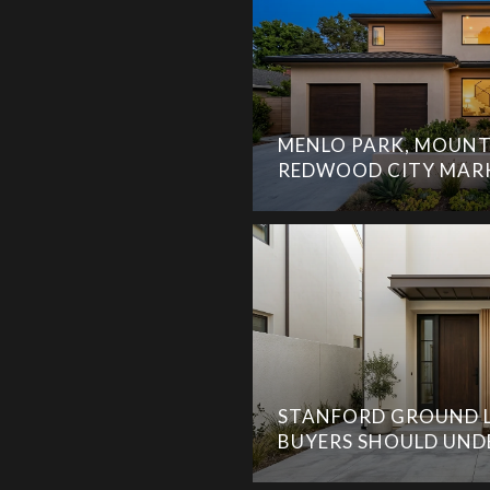
MENLO PARK, MOUNT
REDWOOD CITY MAR
STANFORD GROUND L
BUYERS SHOULD UN