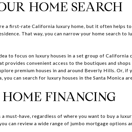
YOUR HOME SEARCH
 a first-rate California luxury home, but it often helps to 
residence. That way, you can narrow your home search to l
idea to focus on luxury houses in a set group of California 
that provides convenient access to the boutiques and shops
lore premium houses in and around Beverly Hills. Or, if yo
, you can search for luxury houses in the Santa Monica ar
E HOME FINANCING
a must-have, regardless of where you want to buy a luxury
 you can review a wide range of jumbo mortgage options an