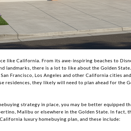
place like California. From its awe-inspiring beaches to Di
d landmarks, there is a lot to like about the Golden State. 
 San Francisco, Los Angeles and other California cities an
e residences, they likely will need to plan ahead for the 
mebuying strategy in place, you may be better equipped th
rtino, Malibu or elsewhere in the Golden State. In fact, t
 California luxury homebuying plan, and these include: