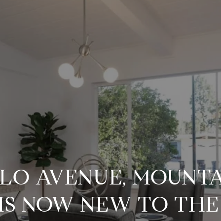
TLO AVENUE, MOUNTA
 IS NOW NEW TO TH