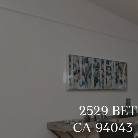
2529 BE
CA 94043