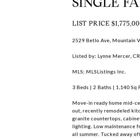
SINGLE FA
LIST PRICE
$1,775,00
2529 Betlo Ave, Mountain 
Listed by: Lynne Mercer, 
MLS: MLSListings Inc.
3
Beds |
2
Baths |
1,140
Sq 
Move-in ready home mid-cent
out, recently remodeled kitc
granite countertops, cabinet
lighting. Low maintenance f
all summer. Tucked away off