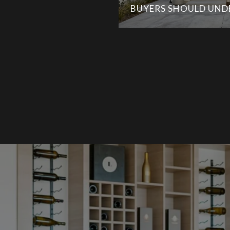
BUYERS SHOULD UN