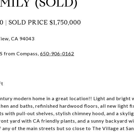
MILY (SOLD)
0 |
SOLD PRICE
$1,750,000
View, CA 94043
CRS from Compass,
650-906-0162
Ft
ury modern home in a great location!! Light and bright wi
hen and baths, refinished hardwood floors, all new light fi
s with pull-out shelves, stylish chimney hood, and a skyli
ront yard with CA friendly plants, and a sunny backyard wi
 any of the main streets but so close to The Village at Sa