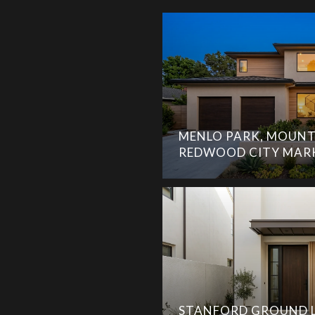
MENLO PARK, MOUNT
REDWOOD CITY MAR
STANFORD GROUND L