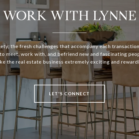
WORK WITH LYNNE
iety, the fresh challenges that accompany each transaction
to meet, work with, and befriend new and fascinating peo
e the real estate business extremely exciting and reward
LET'S CONNECT