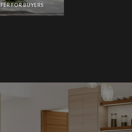
FER FOR BUYERS