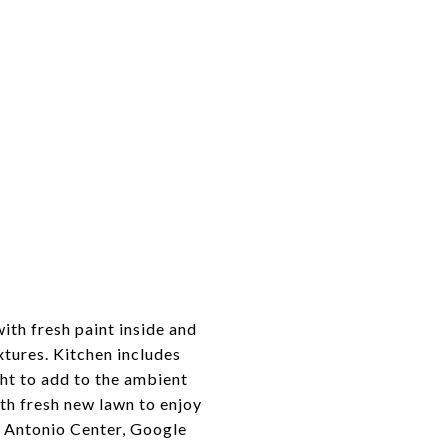
th fresh paint inside and
xtures. Kitchen includes
ght to add to the ambient
th fresh new lawn to enjoy
n Antonio Center, Google