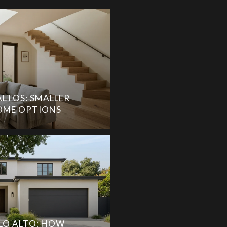
ALTOS: SMALLER
ME OPTIONS
LO ALTO: HOW