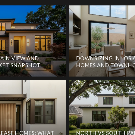
AIN VIEW AND
DOWNSIZING IN LOS 
KET SNAPSHOT
HOMES AND TOWNHO
EASE HOMES: WHAT
NORTH VS SOUTH PA