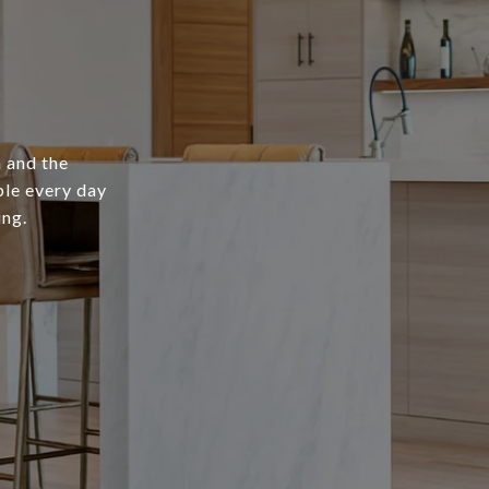
 and the
ple every day
ing.