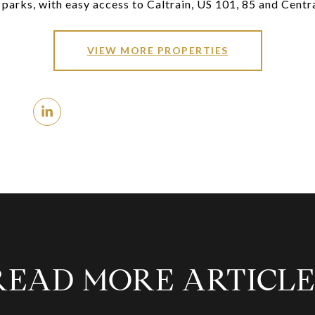
parks, with easy access to Caltrain, US 101, 85 and Centr
VIEW MORE PROPERTIES
READ MORE ARTICLE