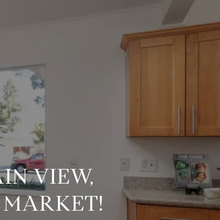
IN VIEW,
E MARKET!