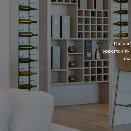
The var
opportunity 
mak