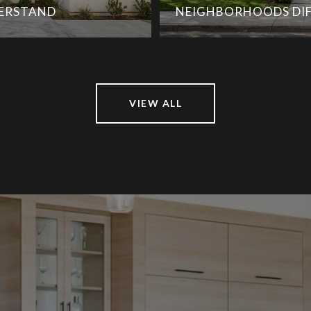
DERSTAND
NEIGHBORHOODS DIF
VIEW ALL