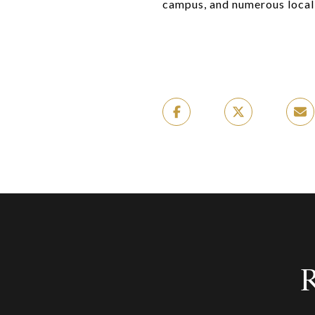
campus, and numerous local 