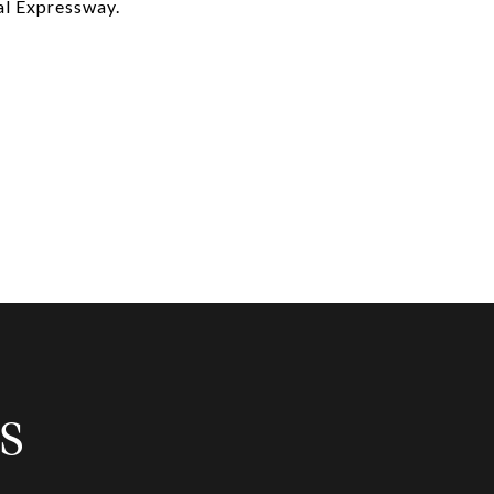
al Expressway.
S