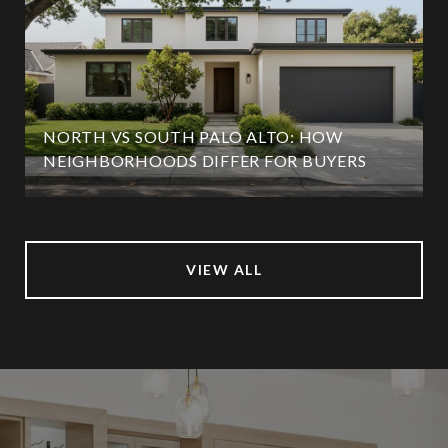
NORTH VS SOUTH PALO ALTO: HOW
NEIGHBORHOODS DIFFER FOR BUYERS
VIEW ALL