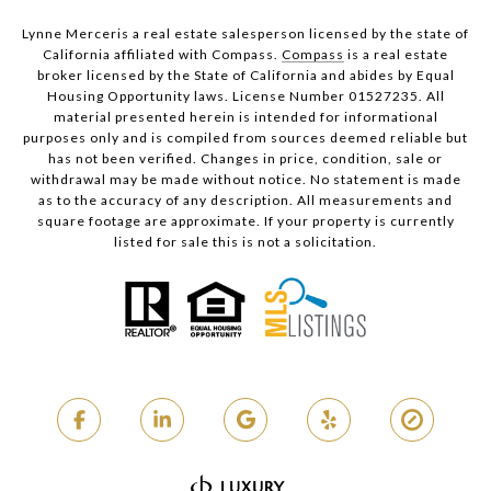
Lynne Merceris a real estate salesperson licensed by the state of
California affiliated with Compass.
Compass
is a real estate
broker licensed by the State of California and abides by Equal
Housing Opportunity laws. License Number 01527235. All
material presented herein is intended for informational
purposes only and is compiled from sources deemed reliable but
has not been verified. Changes in price, condition, sale or
withdrawal may be made without notice. No statement is made
as to the accuracy of any description. All measurements and
square footage are approximate. If your property is currently
listed for sale this is not a solicitation.