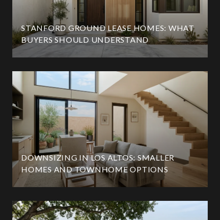
STANFORD GROUND LEASE HOMES: WHAT
BUYERS SHOULD UNDERSTAND
DOWNSIZING IN LOS ALTOS: SMALLER
HOMES AND TOWNHOME OPTIONS