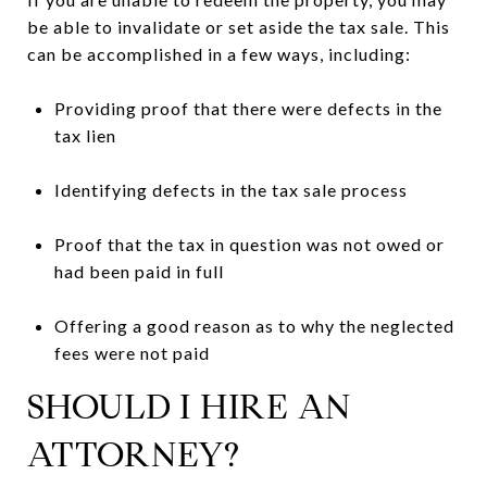
be able to invalidate or set aside the tax sale. This
can be accomplished in a few ways, including:
Providing proof that there were defects in the
tax lien
Identifying defects in the tax sale process
Proof that the tax in question was not owed or
had been paid in full
Offering a good reason as to why the neglected
fees were not paid
SHOULD I HIRE AN
ATTORNEY?