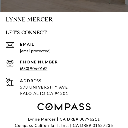
LYNNE MERCER
LET'S CONNECT
EMAIL
[email protected]
PHONE NUMBER
(650) 906-0162
ADDRESS
578 UNIVERSITY AVE
PALO ALTO CA 94301
Lynne Mercer | CA DRE# 00796211
Compass California II, Inc. | CA DRE# 01527235