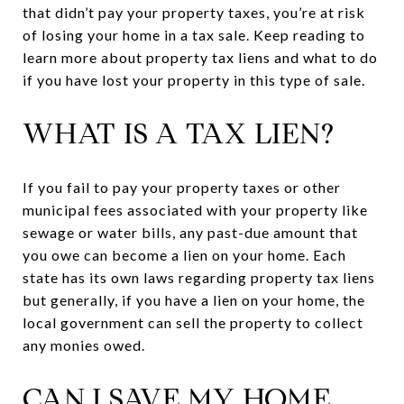
that didn’t pay your property taxes, you’re at risk
of losing your home in a tax sale. Keep reading to
learn more about property tax liens and what to do
if you have lost your property in this type of sale.
WHAT IS A TAX LIEN?
If you fail to pay your property taxes or other
municipal fees associated with your property like
sewage or water bills, any past-due amount that
you owe can become a lien on your home. Each
state has its own laws regarding property tax liens
but generally, if you have a lien on your home, the
local government can sell the property to collect
any monies owed.
CAN I SAVE MY HOME