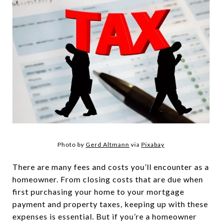
Photo by
Gerd Altmann
via
Pixabay
There are many fees and costs you’ll encounter as a
homeowner. From closing costs that are due when
first purchasing your home to your mortgage
payment and property taxes, keeping up with these
expenses is essential. But if you’re a homeowner