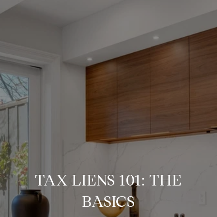
TAX LIENS 101: THE
BASICS