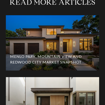
READ MORE ARTICLES
MENLO PARK, MOUNTAIN VIEW AND
REDWOOD CITY MARKET SNAPSHOT