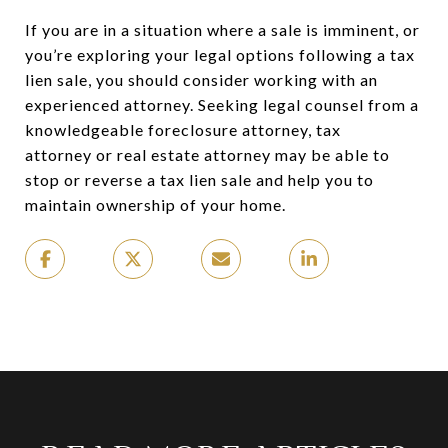
If you are in a situation where a sale is imminent, or
you’re exploring your legal options following a tax
lien sale, you should consider working with an
experienced attorney. Seeking legal counsel from a
knowledgeable foreclosure attorney, tax
attorney or real estate attorney may be able to
stop or reverse a tax lien sale and help you to
maintain ownership of your home.