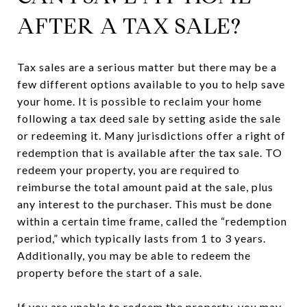
AFTER A TAX SALE?
Tax sales are a serious matter but there may be a
few different options available to you to help save
your home. It is possible to reclaim your home
following a tax deed sale by setting aside the sale
or redeeming it. Many jurisdictions offer a right of
redemption that is available after the tax sale. TO
redeem your property, you are required to
reimburse the total amount paid at the sale, plus
any interest to the purchaser. This must be done
within a certain time frame, called the “redemption
period,” which typically lasts from 1 to 3 years.
Additionally, you may be able to redeem the
property before the start of a sale.
If you are unable to redeem the property, you may