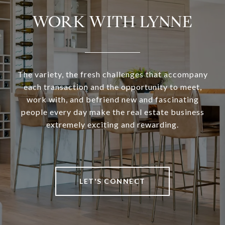
WORK WITH LYNNE
The variety, the fresh challenges that accompany
each transaction and the opportunity to meet,
work with, and befriend new and fascinating
people every day make the real estate business
extremely exciting and rewarding.
LET'S CONNECT