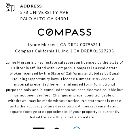
ADDRESS
578 UNIVERSITY AVE
PALO ALTO CA 94301
Lynne Mercer | CA DRE# 00796211
Compass California II, Inc. | CA DRE# 01527235
Lynne Merceris a real estate salesperson licensed by the state of
California affiliated with Compass.
Compass
is a real estate
broker licensed by the State of California and abides by Equal
Housing Opportunity laws. License Number 01527235. All
material presented herein is intended for informational
purposes only and is compiled from sources deemed reliable but
has not been verified. Changes in price, condition, sale or
withdrawal may be made without notice. No statement is made
as to the accuracy of any description. All measurements and
square footage are approximate. If your property is currently
listed for sale this is not a solicitation.