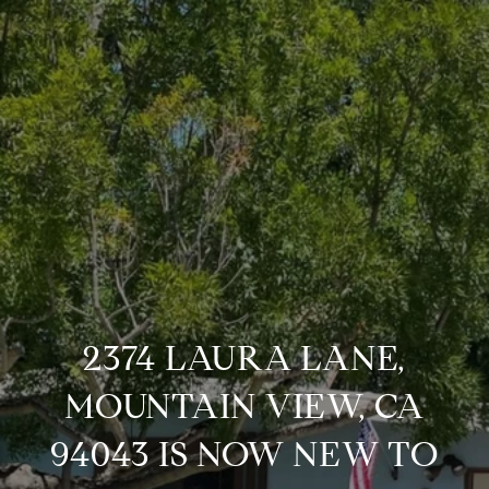
2374 LAURA LANE,
MOUNTAIN VIEW, CA
94043 IS NOW NEW TO