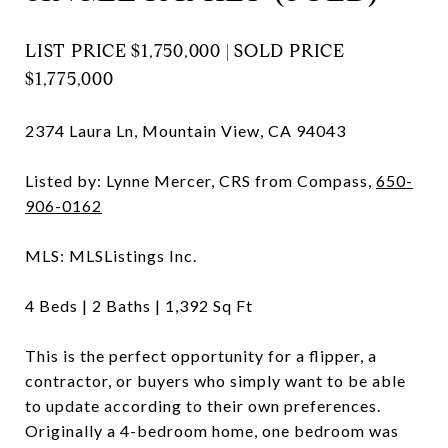
LIST PRICE
$1,750,000 |
SOLD PRICE
$1,775,000
2374 Laura Ln, Mountain View, CA 94043
Listed by: Lynne Mercer, CRS from Compass,
650-
906-0162
MLS: MLSListings Inc.
4
Beds |
2
Baths |
1,392
Sq Ft
This is the perfect opportunity for a flipper, a
contractor, or buyers who simply want to be able
to update according to their own preferences.
Originally a 4-bedroom home, one bedroom was