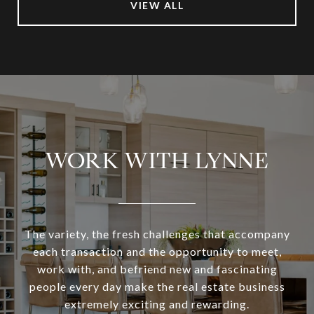
VIEW ALL
WORK WITH LYNNE
The variety, the fresh challenges that accompany
each transaction and the opportunity to meet,
work with, and befriend new and fascinating
people every day make the real estate business
extremely exciting and rewarding.