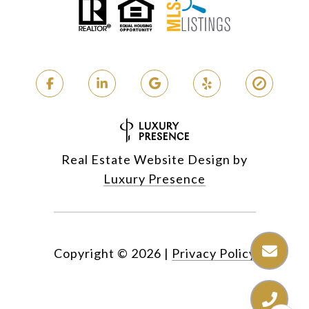
Real Estate Website Design by
Luxury Presence
Copyright ©
2026
|
Privacy Policy