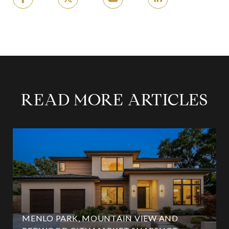
READ MORE ARTICLES
MENLO PARK, MOUNTAIN VIEW AND