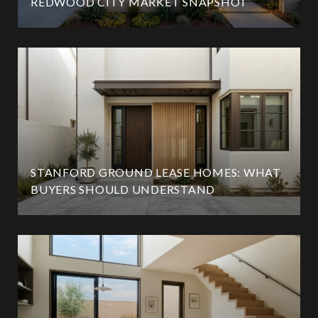
REDWOOD CITY MARKET SNAPSHOT
STANFORD GROUND LEASE HOMES: WHAT
BUYERS SHOULD UNDERSTAND