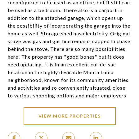
reconfigured to be used as an office, but it still can
be used as a bedroom. There also is a carport in
addition to the attached garage, which opens up
the possibility of incorporating the garage into the
home as well. Storage shed has electricity. Original
stove was gas and gas line remains capped in chase
behind the stove. There are so many possibilities
here! The property has "good bones" but it does
need updating. It is in an excellent cul-de-sac
location in the highly desirable Monta Loma
neighborhood, known for its community amenities
and activities and so conveniently situated, close
to various shopping options and major employers
VIEW MORE PROPERTIES