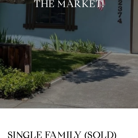
THE MARKET!
SINGLE FAMILY (
SOLD)