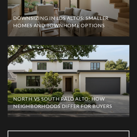
DOWNSIZING IN LOS ALTOS: SMALLER
HOMES AND TOWNHOME OPTIONS
NORTH VS SOUTH PALO ALTO: HOW
NEIGHBORHOODS DIFFER FOR BUYERS