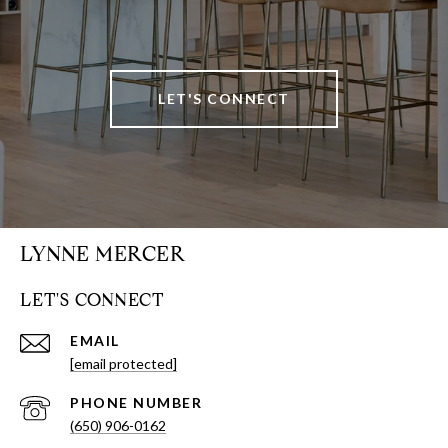
LET'S CONNECT
LYNNE MERCER
LET'S CONNECT
EMAIL
[email protected]
PHONE NUMBER
(650) 906-0162