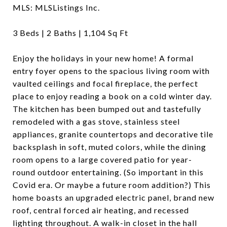
MLS: MLSListings Inc.
3 Beds | 2 Baths | 1,104 Sq Ft
Enjoy the holidays in your new home! A formal
entry foyer opens to the spacious living room with
vaulted ceilings and focal fireplace, the perfect
place to enjoy reading a book on a cold winter day.
The kitchen has been bumped out and tastefully
remodeled with a gas stove, stainless steel
appliances, granite countertops and decorative tile
backsplash in soft, muted colors, while the dining
room opens to a large covered patio for year-
round outdoor entertaining. (So important in this
Covid era. Or maybe a future room addition?) This
home boasts an upgraded electric panel, brand new
roof, central forced air heating, and recessed
lighting throughout. A walk-in closet in the hall