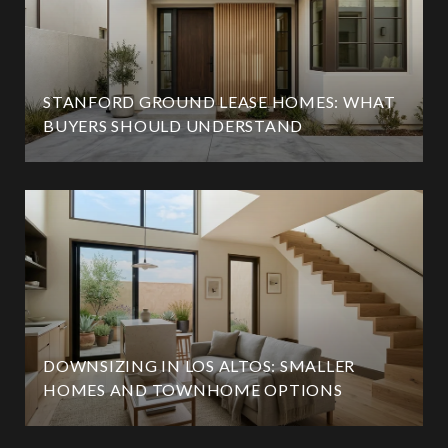
STANFORD GROUND LEASE HOMES: WHAT
BUYERS SHOULD UNDERSTAND
DOWNSIZING IN LOS ALTOS: SMALLER
HOMES AND TOWNHOME OPTIONS