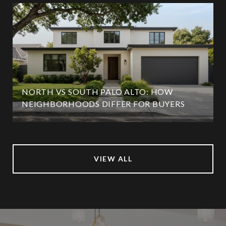
NORTH VS SOUTH PALO ALTO: HOW
NEIGHBORHOODS DIFFER FOR BUYERS
VIEW ALL