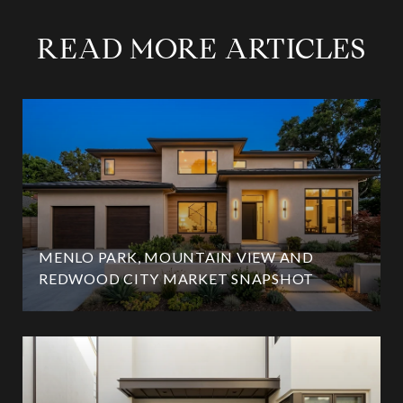
READ MORE ARTICLES
MENLO PARK, MOUNTAIN VIEW AND
REDWOOD CITY MARKET SNAPSHOT