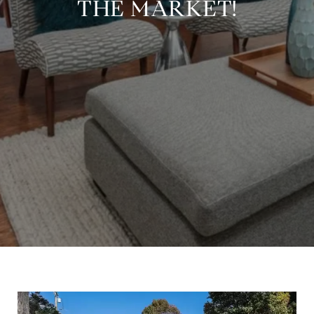
THE MARKET!