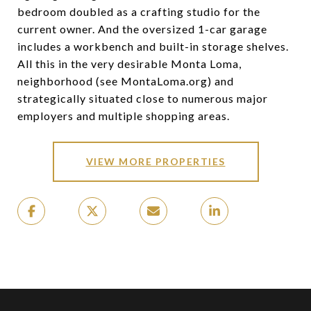
bedroom doubled as a crafting studio for the
current owner. And the oversized 1-car garage
includes a workbench and built-in storage shelves.
All this in the very desirable Monta Loma,
neighborhood (see MontaLoma.org) and
strategically situated close to numerous major
employers and multiple shopping areas.
VIEW MORE PROPERTIES