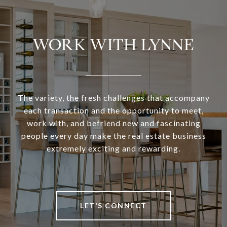
WORK WITH LYNNE
The variety, the fresh challenges that accompany
each transaction and the opportunity to meet,
work with, and befriend new and fascinating
people every day make the real estate business
extremely exciting and rewarding.
LET'S CONNECT