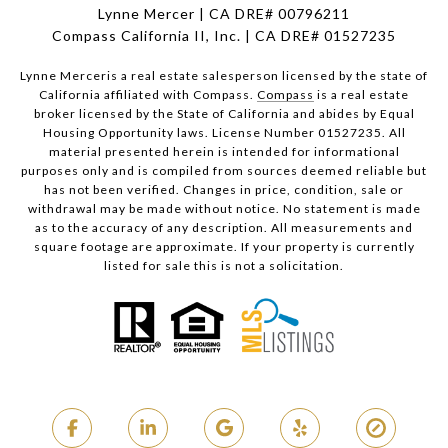
Lynne Mercer | CA DRE# 00796211
Compass California II, Inc. | CA DRE# 01527235
Lynne Merceris a real estate salesperson licensed by the state of
California affiliated with Compass.
Compass
is a real estate
broker licensed by the State of California and abides by Equal
Housing Opportunity laws. License Number 01527235. All
material presented herein is intended for informational
purposes only and is compiled from sources deemed reliable but
has not been verified. Changes in price, condition, sale or
withdrawal may be made without notice. No statement is made
as to the accuracy of any description. All measurements and
square footage are approximate. If your property is currently
listed for sale this is not a solicitation.