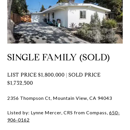
SINGLE FAMILY (SOLD)
LIST PRICE $1,800,000 | SOLD PRICE
$1,732,500
2356 Thompson Ct, Mountain View, CA 94043
Listed by: Lynne Mercer, CRS from Compass,
650-
906-0162