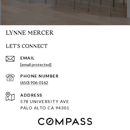
LYNNE MERCER
LET'S CONNECT
EMAIL
[email protected]
PHONE NUMBER
(650) 906-0162
ADDRESS
578 UNIVERSITY AVE
PALO ALTO CA 94301