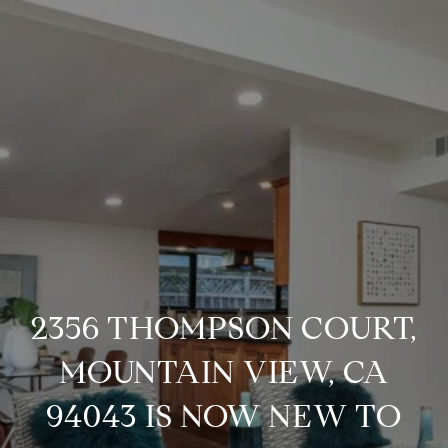
2356 THOMPSON COURT,
MOUNTAIN VIEW, CA
94043 IS NOW NEW TO