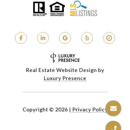
Real Estate Website Design by
Luxury Presence
Copyright ©
2026
|
Privacy Policy