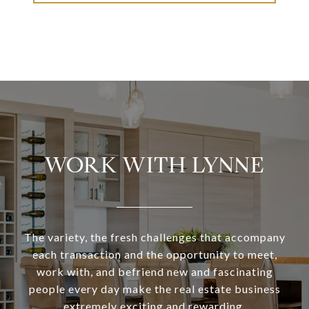
WORK WITH LYNNE
The variety, the fresh challenges that accompany
each transaction and the opportunity to meet,
work with, and befriend new and fascinating
people every day make the real estate business
extremely exciting and rewarding.