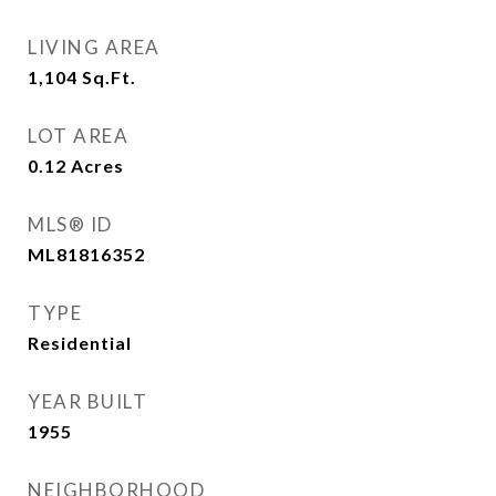
LIVING AREA
1,104
Sq.Ft.
LOT AREA
0.12
Acres
MLS® ID
ML81816352
TYPE
Residential
YEAR BUILT
1955
NEIGHBORHOOD