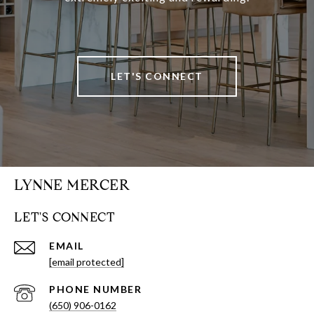
LET'S CONNECT
LYNNE MERCER
LET'S CONNECT
EMAIL
[email protected]
PHONE NUMBER
(650) 906-0162