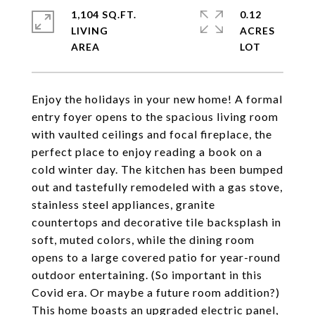
1,104 SQ.FT.
0.12
LIVING
ACRES
Enjoy the holidays in your new home! A formal
entry foyer opens to the spacious living room
with vaulted ceilings and focal fireplace, the
perfect place to enjoy reading a book on a
cold winter day. The kitchen has been bumped
out and tastefully remodeled with a gas stove,
stainless steel appliances, granite
countertops and decorative tile backsplash in
soft, muted colors, while the dining room
opens to a large covered patio for year-round
outdoor entertaining. (So important in this
Covid era. Or maybe a future room addition?)
This home boasts an upgraded electric panel,