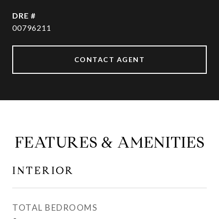
DRE #
00796211
CONTACT AGENT
FEATURES & AMENITIES
INTERIOR
TOTAL BEDROOMS