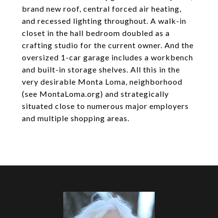
brand new roof, central forced air heating,
and recessed lighting throughout. A walk-in
closet in the hall bedroom doubled as a
crafting studio for the current owner. And the
oversized 1-car garage includes a workbench
and built-in storage shelves. All this in the
very desirable Monta Loma, neighborhood
(see MontaLoma.org) and strategically
situated close to numerous major employers
and multiple shopping areas.