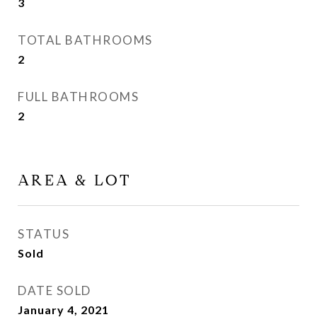
3
TOTAL BATHROOMS
2
FULL BATHROOMS
2
AREA & LOT
STATUS
Sold
DATE SOLD
January 4, 2021