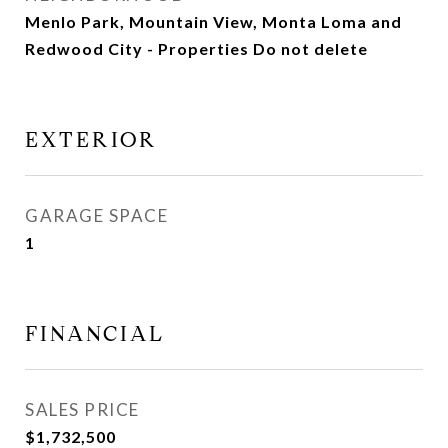
Menlo Park, Mountain View, Monta Loma and
Redwood City - Properties Do not delete
EXTERIOR
GARAGE SPACE
1
FINANCIAL
SALES PRICE
$1,732,500