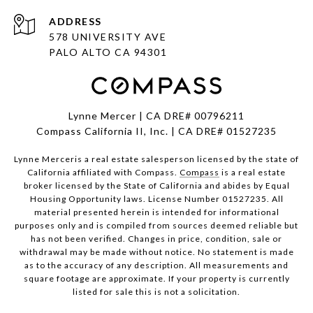
ADDRESS
578 UNIVERSITY AVE
PALO ALTO CA 94301
Lynne Mercer | CA DRE# 00796211
Compass California II, Inc. | CA DRE# 01527235
Lynne Merceris a real estate salesperson licensed by the state of
California affiliated with Compass.
Compass
is a real estate
broker licensed by the State of California and abides by Equal
Housing Opportunity laws. License Number 01527235. All
material presented herein is intended for informational
purposes only and is compiled from sources deemed reliable but
has not been verified. Changes in price, condition, sale or
withdrawal may be made without notice. No statement is made
as to the accuracy of any description. All measurements and
square footage are approximate. If your property is currently
listed for sale this is not a solicitation.