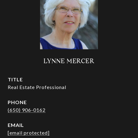
LYNNE MERCER
TITLE
Real Estate Professional
PHONE
(650) 906-0162
EMAIL
[email protected]