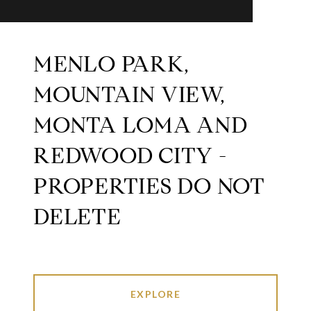
MENLO PARK,
MOUNTAIN VIEW,
MONTA LOMA AND
REDWOOD CITY -
PROPERTIES DO NOT
DELETE
EXPLORE