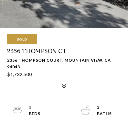
SOLD
2356 THOMPSON CT
2356 THOMPSON COURT, MOUNTAIN VIEW, CA
94043
$1,732,500
3
2