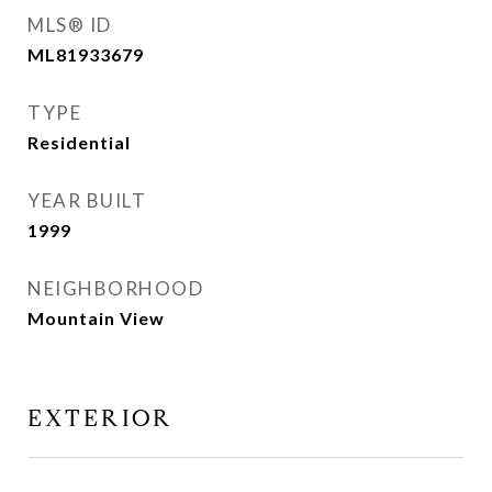
MLS® ID
ML81933679
TYPE
Residential
YEAR BUILT
1999
NEIGHBORHOOD
Mountain View
EXTERIOR