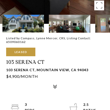
Listed by Compass, Lynne Mercer, CRS, Listing Contact:
6509060162
LEASED
103 SERENA CT
103 SERENA CT, MOUNTAIN VIEW, CA 94043
$4,900/MONTH
3
2.5