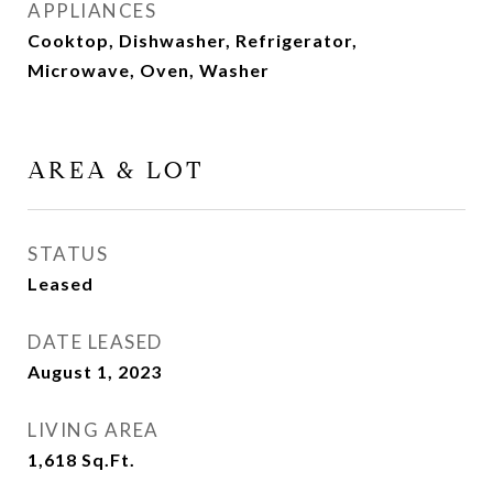
APPLIANCES
Cooktop, Dishwasher, Refrigerator,
Microwave, Oven, Washer
AREA & LOT
STATUS
Leased
DATE LEASED
August 1, 2023
LIVING AREA
1,618
Sq.Ft.