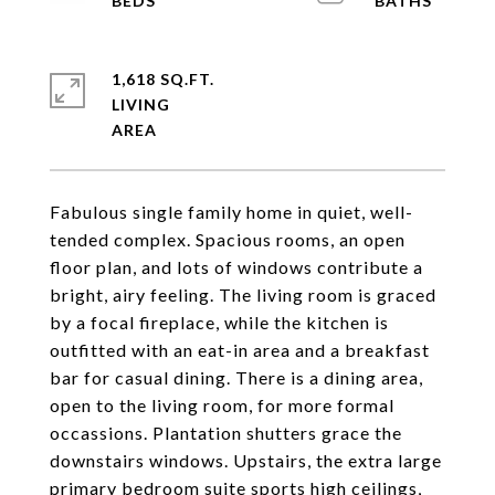
1,618 SQ.FT.
LIVING
Fabulous single family home in quiet, well-
tended complex. Spacious rooms, an open
floor plan, and lots of windows contribute a
bright, airy feeling. The living room is graced
by a focal fireplace, while the kitchen is
outfitted with an eat-in area and a breakfast
bar for casual dining. There is a dining area,
open to the living room, for more formal
occassions. Plantation shutters grace the
downstairs windows. Upstairs, the extra large
primary bedroom suite sports high ceilings,