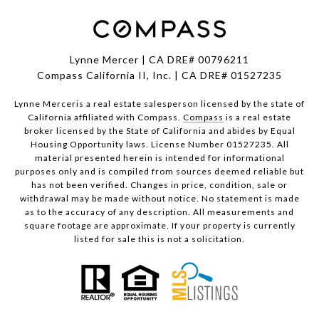
Lynne Mercer | CA DRE# 00796211
Compass California II, Inc. | CA DRE# 01527235
Lynne Merceris a real estate salesperson licensed by the state of
California affiliated with Compass.
Compass
is a real estate
broker licensed by the State of California and abides by Equal
Housing Opportunity laws. License Number 01527235. All
material presented herein is intended for informational
purposes only and is compiled from sources deemed reliable but
has not been verified. Changes in price, condition, sale or
withdrawal may be made without notice. No statement is made
as to the accuracy of any description. All measurements and
square footage are approximate. If your property is currently
listed for sale this is not a solicitation.