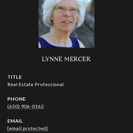
LYNNE MERCER
TITLE
Real Estate Professional
PHONE
(650) 906-0162
EMAIL
[email protected]