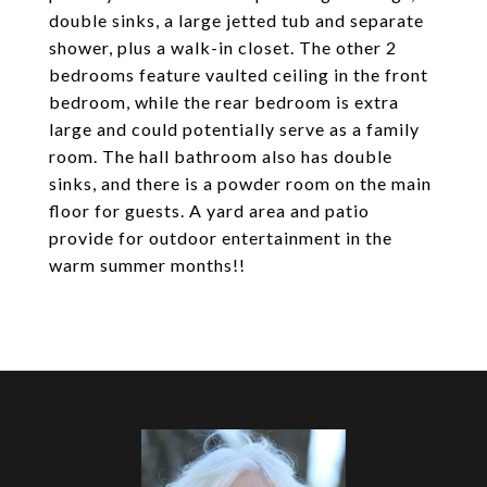
double sinks, a large jetted tub and separate
shower, plus a walk-in closet. The other 2
bedrooms feature vaulted ceiling in the front
bedroom, while the rear bedroom is extra
large and could potentially serve as a family
room. The hall bathroom also has double
sinks, and there is a powder room on the main
floor for guests. A yard area and patio
provide for outdoor entertainment in the
warm summer months!!