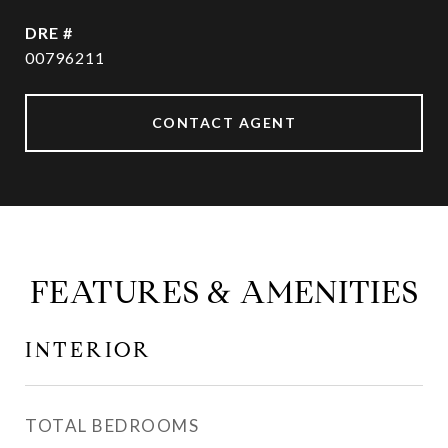
DRE #
00796211
CONTACT AGENT
FEATURES & AMENITIES
INTERIOR
TOTAL BEDROOMS