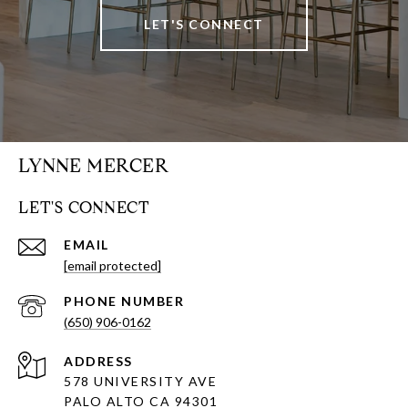
LET'S CONNECT
LYNNE MERCER
LET'S CONNECT
EMAIL
[email protected]
PHONE NUMBER
(650) 906-0162
ADDRESS
578 UNIVERSITY AVE
PALO ALTO CA 94301