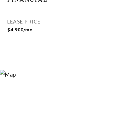
LEASE PRICE
$4,900/mo