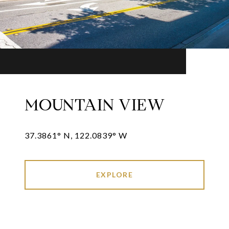
MOUNTAIN VIEW
37.3861° N, 122.0839° W
EXPLORE