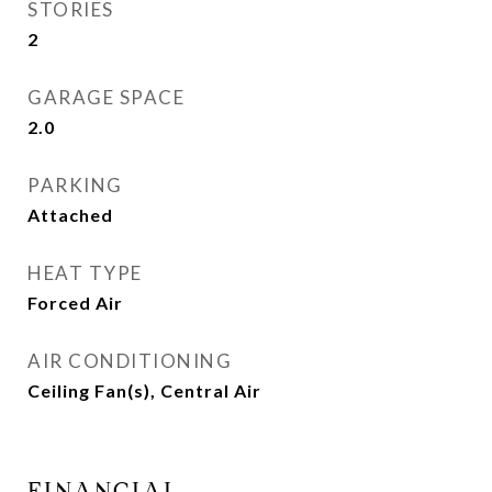
STORIES
2
GARAGE SPACE
2.0
PARKING
Attached
HEAT TYPE
Forced Air
AIR CONDITIONING
Ceiling Fan(s), Central Air
FINANCIAL