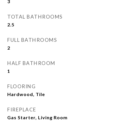
3
TOTAL BATHROOMS
2.5
FULL BATHROOMS
2
HALF BATHROOM
1
FLOORING
Hardwood, Tile
FIREPLACE
Gas Starter, Living Room