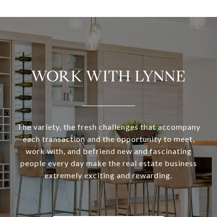
WORK WITH LYNNE
The variety, the fresh challenges that accompany
each transaction and the opportunity to meet,
work with, and befriend new and fascinating
people every day make the real estate business
extremely exciting and rewarding.