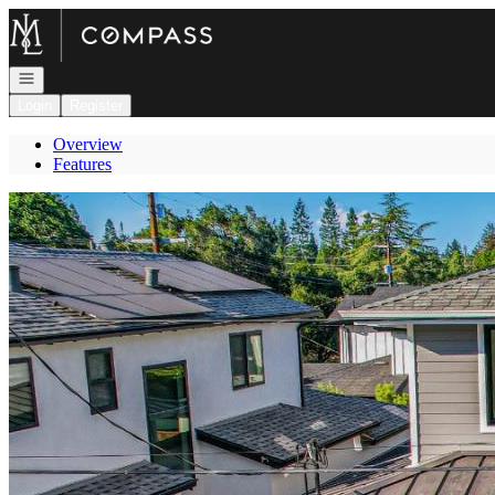
Go to: Homepage
Open navigation
Login
Register
Overview
Features