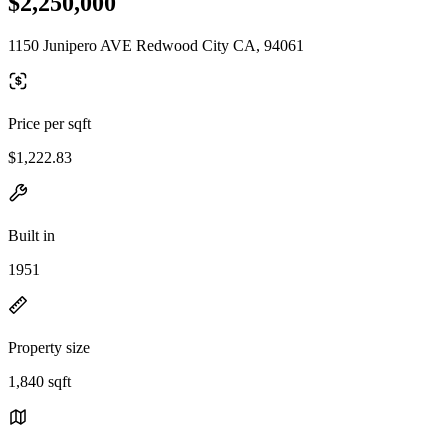
$2,250,000
1150 Junipero AVE Redwood City CA, 94061
Price per sqft
$1,222.83
Built in
1951
Property size
1,840 sqft