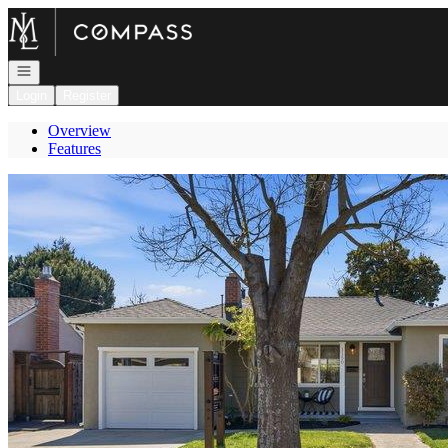
Go to: Homepage
Open navigation
Login
Register
Overview
Features