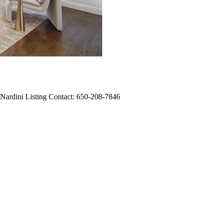
 Nardini Listing Contact: 650-208-7846