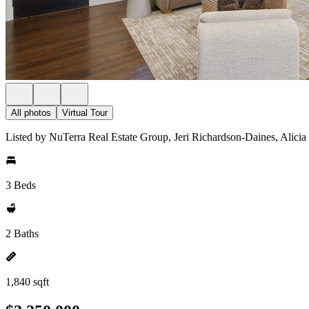
All photos
Virtual Tour
Listed by NuTerra Real Estate Group, Jeri Richardson-Daines, Alicia
3 Beds
2 Baths
1,840 sqft