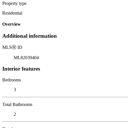
Property type
Residential
Overview
Additional information
MLS
Ⓡ
ID
ML82039404
Interior features
Bedrooms
3
Total Bathrooms
2